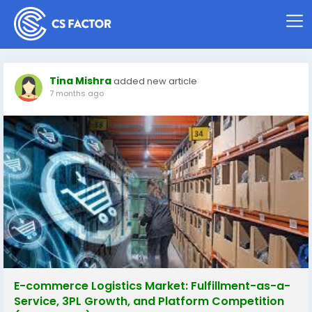
Tina Mishra
added new article
7 months ago
E-commerce Logistics Market: Fulfillment-as-a-
Service, 3PL Growth, and Platform Competition