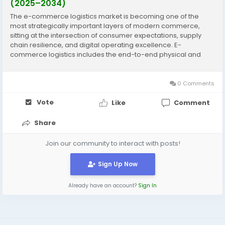
(2025–2034)
The e-commerce logistics market is becoming one of the
most strategically important layers of modern commerce,
sitting at the intersection of consumer expectations, supply
chain resilience, and digital operating excellence. E-
commerce logistics includes the end-to-end physical and
information flows required to fulfill online orders—covering
inbound inventory positioning, warehousing and...
0 Comments
Vote
Like
Comment
Share
Join our community to interact with posts!
Sign Up Now
Already have an account?
Sign In