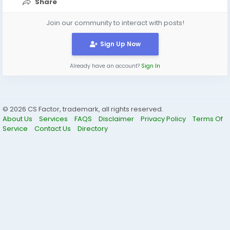
Share
Join our community to interact with posts!
Sign Up Now
Already have an account?
Sign In
© 2026 CS Factor, trademark, all rights reserved.
About Us
Services
FAQS
Disclaimer
Privacy Policy
Terms Of
Service
Contact Us
Directory