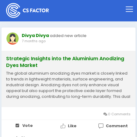
Divya Divya
added new article
7 months ago
Strategic Insights into the Aluminium Anodizing
Dyes Market
The global aluminium anodizing dyes market is closely linked
to trends in lightweight materials, surface engineering, and
industrial design. Anodizing dyes not only enhance visual
appeal but also support the protective oxide layer formed
during anodizing, contributing to long-term durability. This dual
function makes them indispensable in applications where
aluminum components are...
0 Comments
Vote
Like
Comment