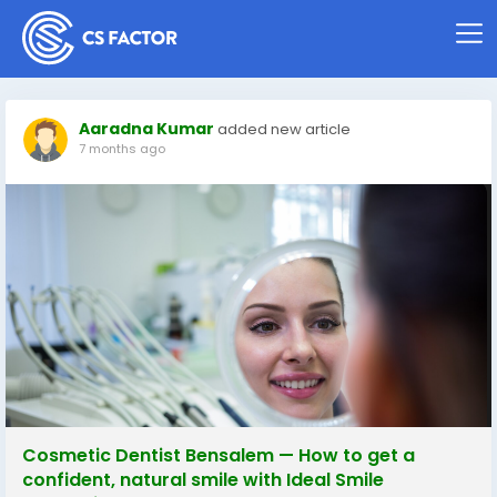
Aaradna Kumar
added new article
7 months ago
Cosmetic Dentist Bensalem — How to get a
confident, natural smile with Ideal Smile