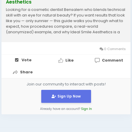
Aesthetics
Looking for a cosmetic dentist Bensalem who blends technical
skill with an eye for natural beauty? If you want results that look
like you — only sunnier — this guide walks you through what to
expect, how procedures compare, a real-world
(anonymized) example, and why Ideal Smile Aesthetics is a
top local option. Why choose a cosmetic dentist in Bensalem?
Bensalem’s dental...
0 Comments
Vote
Like
Comment
Share
Join our community to interact with posts!
Sign Up Now
Already have an account?
Sign In