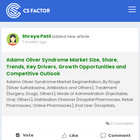
Shreya Patil
added new article
7 months ago
Adams Oliver Syndrome Market Size, Share,
Trends, Key Drivers, Growth Opportunities and
Competitive Outlook
Adams Oliver Syndrome Market Segmentation, By Drugs
(Silver Sulfadiazine, Antibiotics and Others), Treatment
(Surgery, Drugs, Others), Mode of Administration (Injectable,
Oral, Others), Distribution Channel (Hospital Pharmacies, Retail
Pharmacies, Online Pharmacies), End User (Hospitals,
Homecare, Specialty Clinics, Others) - Industry Trends and
Forecast to 2032 Adams Oliver Syndrome...
0 Comments
Vote
Like
Comment