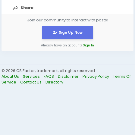
Share
Join our community to interact with posts!
Sign Up Now
Already have an account?
Sign In
© 2026 CS Factor, trademark, all rights reserved.
About Us
Services
FAQS
Disclaimer
Privacy Policy
Terms Of
Service
Contact Us
Directory