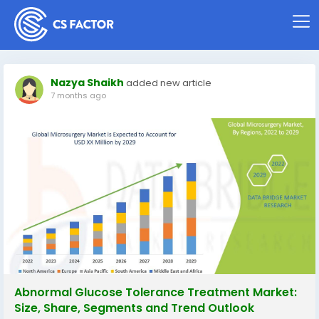
Nazya Shaikh
added new article
7 months ago
Abnormal Glucose Tolerance Treatment Market:
Size, Share, Segments and Trend Outlook