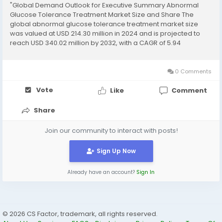
"Global Demand Outlook for Executive Summary Abnormal
Glucose Tolerance Treatment Market Size and Share The
global abnormal glucose tolerance treatment market size
was valued at USD 214.30 million in 2024 and is projected to
reach USD 340.02 million by 2032, with a CAGR of 5.94
%Abnormal Glucose Tolerance Treatment Market survey
report brings into light key market dynamics of...
0 Comments
Vote
Like
Comment
Share
Join our community to interact with posts!
Sign Up Now
Already have an account?
Sign In
© 2026 CS Factor, trademark, all rights reserved.