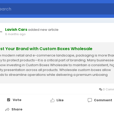
Lavish Cars
added new article
6 months ago
st Your Brand with Custom Boxes Wholesale
he modern retail and e-commerce landscape, packaging is more than
y to protect products—it is a critical part of branding. Many businesse
now investing in Custom Boxes Wholesale to maintain a consistent, hi
ity presentation across all products. Wholesale custom boxes allow
ds to streamline operations while delivering a premium unboxing
rience that leaves...
0 Comm
Vote
Like
Comment
Share