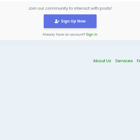
Join our community to interact with posts!
Sign Up Now
Already have an account?
Sign In
About Us
Services
F