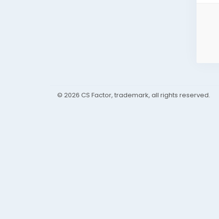
© 2026 CS Factor, trademark, all rights reserved.