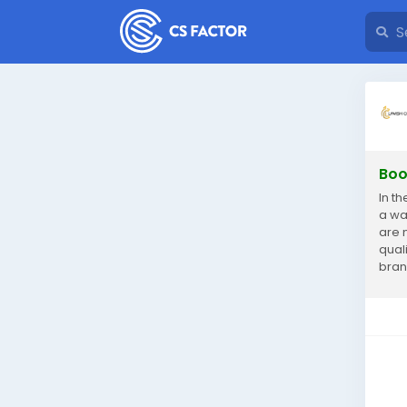
Boo
In t
a wa
are 
qual
bran
expe