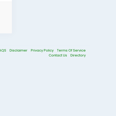
AQS
Disclaimer
Privacy Policy
Terms Of Service
Contact Us
Directory