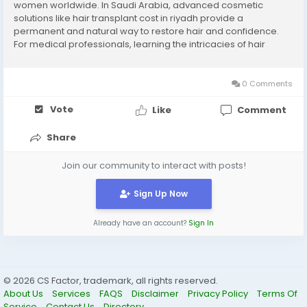
women worldwide. In Saudi Arabia, advanced cosmetic
solutions like hair transplant cost in riyadh provide a
permanent and natural way to restore hair and confidence.
For medical professionals, learning the intricacies of hair
transplant procedures is essential for delivering the best
results and enhancing patient satisfaction....
0 Comments
Vote
Like
Comment
Share
Join our community to interact with posts!
Sign Up Now
Already have an account?
Sign In
© 2026 CS Factor, trademark, all rights reserved.
About Us
Services
FAQS
Disclaimer
Privacy Policy
Terms Of
Service
Contact Us
Directory