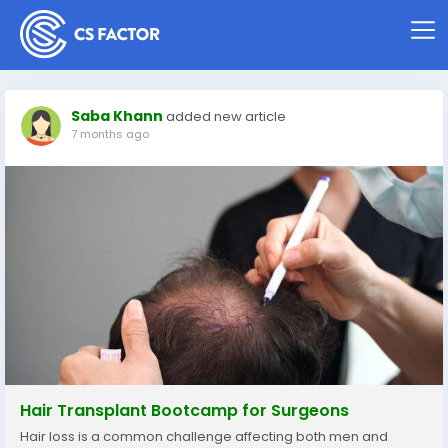
Saba Khann
added new article
7 months ago
Hair Transplant Bootcamp for Surgeons
Hair loss is a common challenge affecting both men and