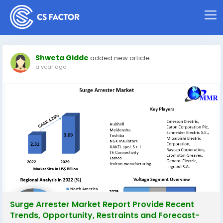
Shweta Gidde
added new article
a year ago
Surge Arrester Market Report Provide Recent
Trends, Opportunity, Restraints and Forecast-