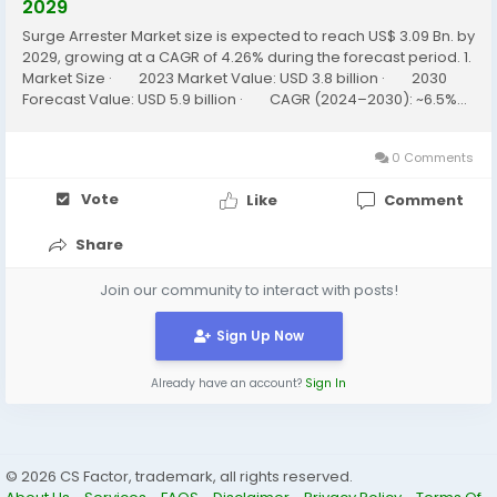
2029
Surge Arrester Market size is expected to reach US$ 3.09 Bn. by
2029, growing at a CAGR of 4.26% during the forecast period. 1.
Market Size · 2023 Market Value: USD 3.8 billion · 2030
Forecast Value: USD 5.9 billion · CAGR (2024–2030): ~6.5%...
0 Comments
Vote
Like
Comment
Share
Join our community to interact with posts!
Sign Up Now
Already have an account?
Sign In
© 2026 CS Factor, trademark, all rights reserved.