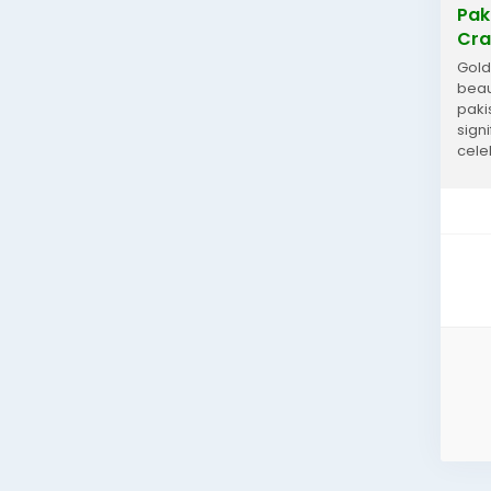
Pak
Cra
Gold
beau
pakis
sign
cele
artis