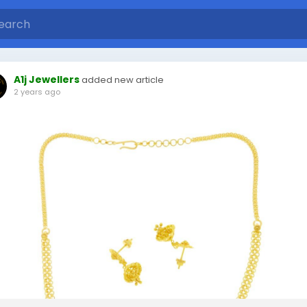
A1j Jewellers
added new article
2 years ago