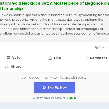
istani Gold Necklace Set: A Masterpiece of Elegance a
ftsmanship
 jewelry holds a special place in Pakistani culture, symbolizing traditio
ty, and prosperity. Among the many exquisite jewelry options, the
tani gold necklace set stands out for its intricate designs, cultural
ificance, and unmatched craftsmanship. Perfect for weddings, Eid
brations, or special occasions, these necklace sets combine timeles
try with a...
0 Comm
Vote
Like
Comment
Share
Join our community to interact with posts!
Sign Up Now
Already have an account?
Sign In