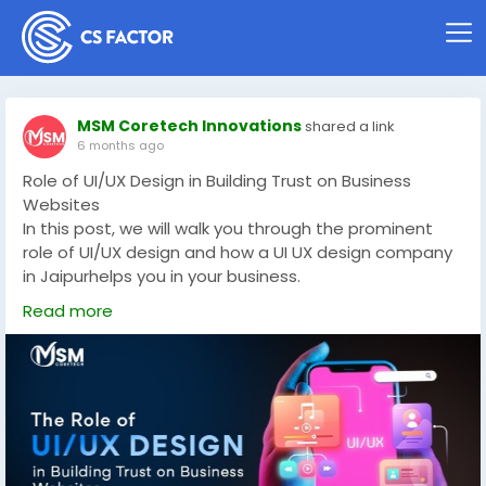
MSM Coretech Innovations
shared a link
6 months ago
Role of UI/UX Design in Building Trust on Business
Websites
In this post, we will walk you through the prominent
role of UI/UX design and how a UI UX design company
in Jaipurhelps you in your business.
Read More -
https://www.linkedin.com/pulse/role-
Read more
uiux-design-building-trust-business-websites-oczjc/