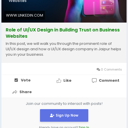
WWW.LINKEDIN.COM
Role of UI/UX Design in Building Trust on Business
Websites
In this post, we will walk you through the prominent role of
UI/UX design and how a UI/UX design company in Jaipur helps
you in your business.
0 Comments
Vote
Like
Comment
Share
Join our community to interact with posts!
Sign Up Now
Already have an account?
Sign In