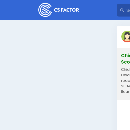
Chi
Sco
Chic
Chic
reac
2034
flou