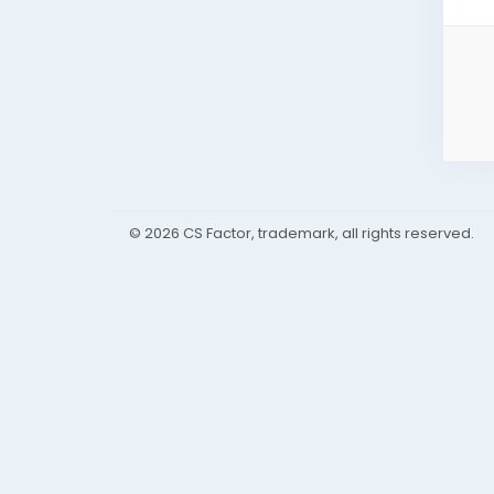
© 2026 CS Factor, trademark, all rights reserved.