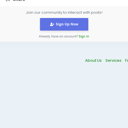
Join our community to interact with posts!
Sign Up Now
Already have an account?
Sign In
About Us
Services
F