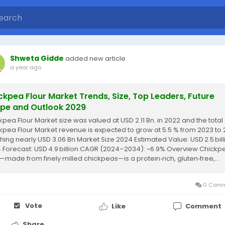
Shweta Gidde
added new article
a year ago
ckpea Flour Market Trends, Size, Top Leaders, Future
pe and Outlook 2029
kpea Flour Market size was valued at USD 2.11 Bn. in 2022 and the total
kpea Flour Market revenue is expected to grow at 5.5 % from 2023 to 
hing nearly USD 3.06 Bn Market Size 2024 Estimated Value: USD 2.5 bill
 Forecast: USD 4.9 billion CAGR (2024–2034): ~6.9% Overview Chickp
r—made from finely milled chickpeas—is a protein‑rich, gluten‑free,...
0 Comm
Vote
Like
Comment
Share