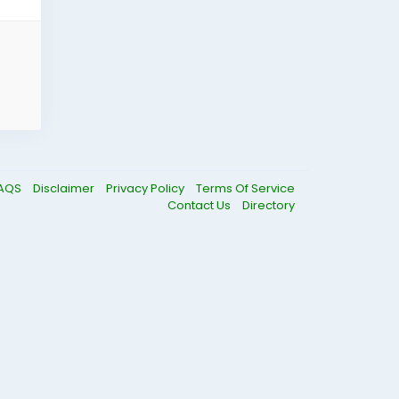
AQS
Disclaimer
Privacy Policy
Terms Of Service
Contact Us
Directory