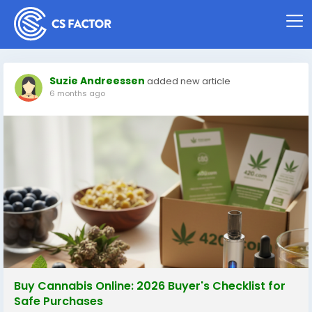
Suzie Andreessen
added new article
6 months ago
Buy Cannabis Online: 2026 Buyer's Checklist for
Safe Purchases