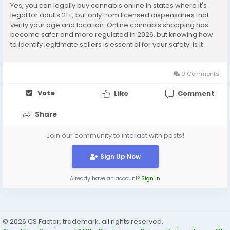
Yes, you can legally buy cannabis online in states where it's
legal for adults 21+, but only from licensed dispensaries that
verify your age and location. Online cannabis shopping has
become safer and more regulated in 2026, but knowing how
to identify legitimate sellers is essential for your safety. Is It
Legal to Buy Cannabis Online in 2026? The legality depends
entirely on your location. As...
0 Comments
Vote
Like
Comment
Share
Join our community to interact with posts!
Sign Up Now
Already have an account?
Sign In
© 2026 CS Factor, trademark, all rights reserved.