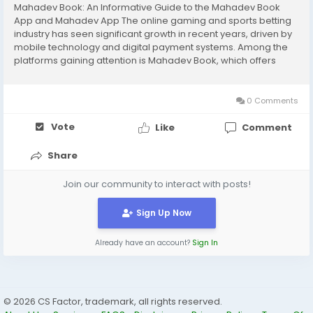
Mahadev Book: An Informative Guide to the Mahadev Book
App and Mahadev App The online gaming and sports betting
industry has seen significant growth in recent years, driven by
mobile technology and digital payment systems. Among the
platforms gaining attention is Mahadev Book, which offers
users access to sports betting and gaming services through a
streamlined digital interface. With the...
0 Comments
Vote
Like
Comment
Share
Join our community to interact with posts!
Sign Up Now
Already have an account?
Sign In
© 2026 CS Factor, trademark, all rights reserved.