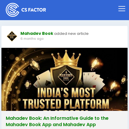
Mahadev Book
added new article
6 months ago
Mahadev Book: An Informative Guide to the
Mahadev Book App and Mahadev App