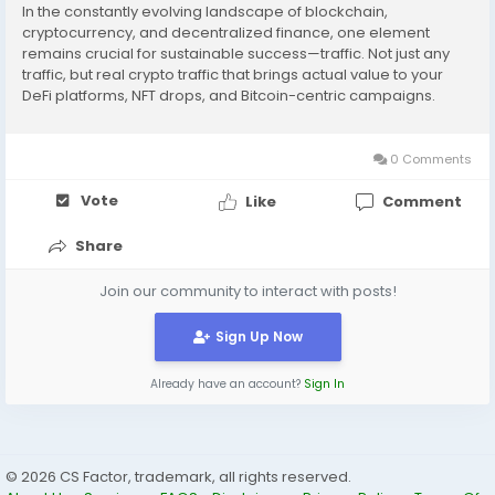
In the constantly evolving landscape of blockchain,
cryptocurrency, and decentralized finance, one element
remains crucial for sustainable success—traffic. Not just any
traffic, but real crypto traffic that brings actual value to your
DeFi platforms, NFT drops, and Bitcoin-centric campaigns.
Without a steady influx of targeted users, even the most
innovative crypto ventures can...
0 Comments
Vote
Like
Comment
Share
Join our community to interact with posts!
Sign Up Now
Already have an account?
Sign In
© 2026 CS Factor, trademark, all rights reserved.