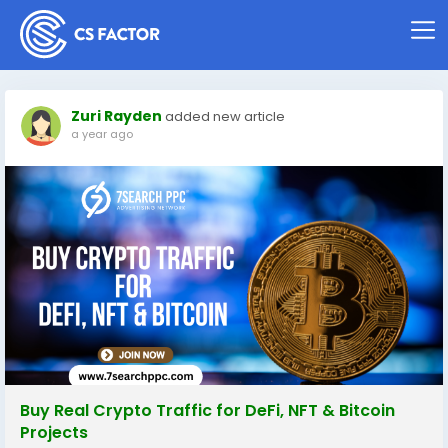
Zuri Rayden
added new article
a year ago
Buy Real Crypto Traffic for DeFi, NFT & Bitcoin
Projects