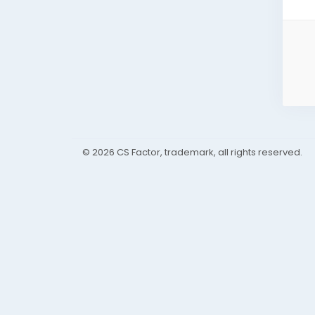
© 2026 CS Factor, trademark, all rights reserved.