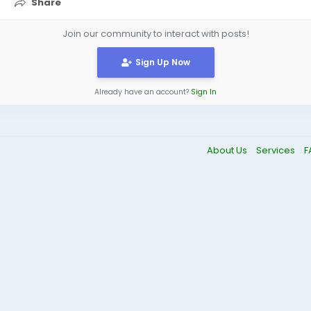
Share
Join our community to interact with posts!
Sign Up Now
Already have an account?
Sign In
About Us
Services
F