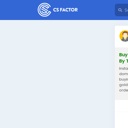
Buy
By 
Insta
domi
buyi
gold
orde
inve