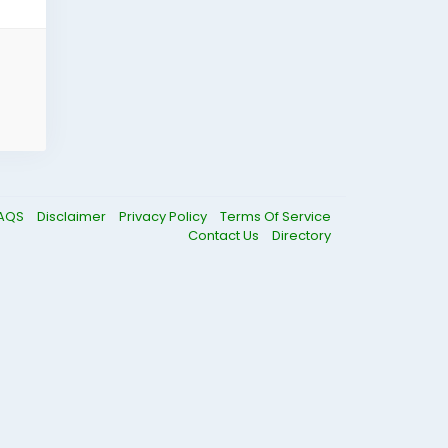
AQS
Disclaimer
Privacy Policy
Terms Of Service
Contact Us
Directory