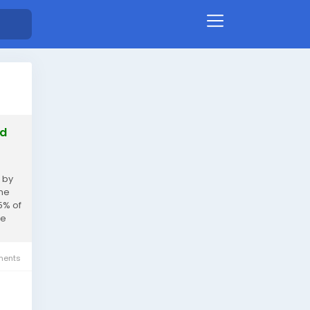
ed
 by
ine
5% of
me
ents