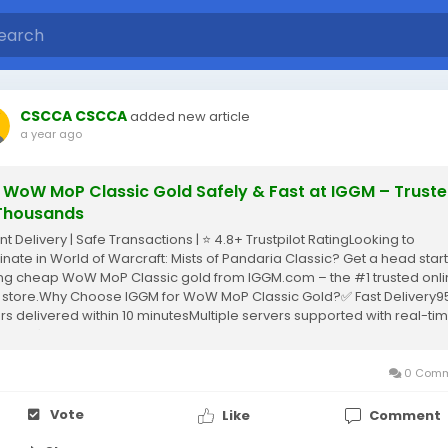
CSCCA CSCCA
added new article
a year ago
 WoW MoP Classic Gold Safely & Fast at IGGM – Trust
Thousands
nt Delivery | Safe Transactions | ⭐ 4.8+ Trustpilot RatingLooking to
nate in World of Warcraft: Mists of Pandaria Classic? Get a head start
ng cheap WoW MoP Classic gold from IGGM.com – the #1 trusted onl
 store.Why Choose IGGM for WoW MoP Classic Gold?✅ Fast Delivery9
rs delivered within 10 minutesMultiple servers supported with real-ti
ntory✅ Safe...
0 Comm
Vote
Like
Comment