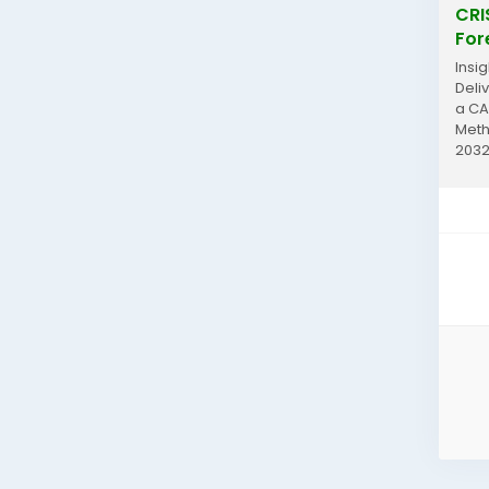
CRI
For
Insi
Deli
a CA
Meth
2032
analy