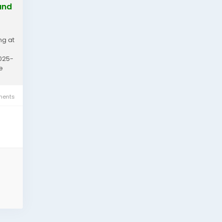
and
ng at
2025-
e
ents