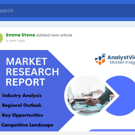
Emma Stone
added new article
a year ago