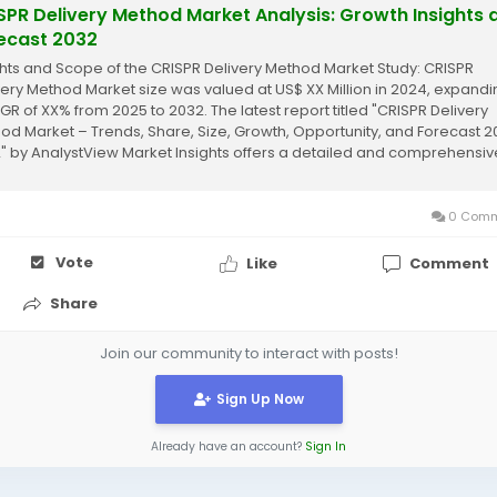
SPR Delivery Method Market Analysis: Growth Insights 
ecast 2032
ghts and Scope of the CRISPR Delivery Method Market Study: CRISPR
very Method Market size was valued at US$ XX Million in 2024, expandi
GR of XX% from 2025 to 2032. The latest report titled "CRISPR Delivery
od Market – Trends, Share, Size, Growth, Opportunity, and Forecast 
" by AnalystView Market Insights offers a detailed and comprehensiv
sis of the...
0 Comm
Vote
Like
Comment
Share
Join our community to interact with posts!
Sign Up Now
Already have an account?
Sign In