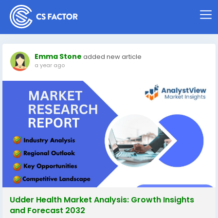
Emma Stone
added new article
a year ago
Udder Health Market Analysis: Growth Insights
and Forecast 2032