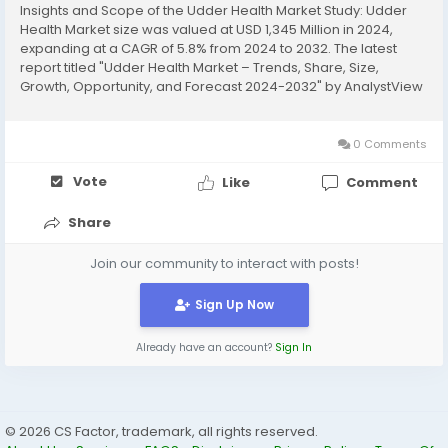
Insights and Scope of the Udder Health Market Study: Udder
Health Market size was valued at USD 1,345 Million in 2024,
expanding at a CAGR of 5.8% from 2024 to 2032. The latest
report titled "Udder Health Market – Trends, Share, Size,
Growth, Opportunity, and Forecast 2024-2032" by AnalystView
Market Insights offers a detailed and comprehensive analysis
of the industry,...
0 Comments
Vote
Like
Comment
Share
Join our community to interact with posts!
Sign Up Now
Already have an account?
Sign In
© 2026 CS Factor, trademark, all rights reserved.