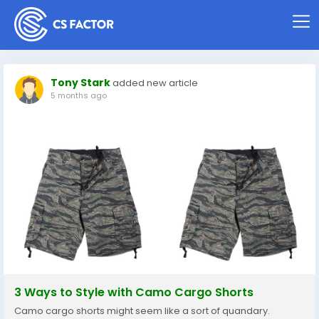
Tony Stark
added new article
5 months ago
3 Ways to Style with Camo Cargo Shorts
Camo cargo shorts might seem like a sort of quandary.