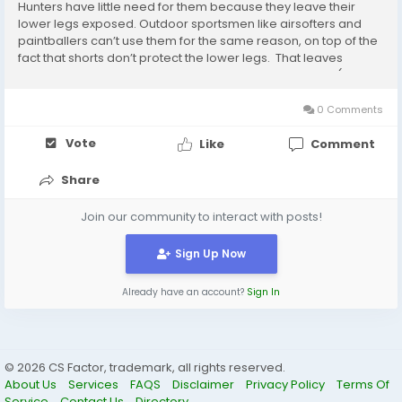
Hunters have little need for them because they leave their
lower legs exposed. Outdoor sportsmen like airsofters and
paintballers can’t use them for the same reason, on top of the
fact that shorts don’t protect the lower legs. That leaves
fashion as the sole legitimate reason for the purchase (or
wearing) of camo shorts,...
0 Comments
Vote
Like
Comment
Share
Join our community to interact with posts!
Sign Up Now
Already have an account?
Sign In
© 2026 CS Factor, trademark, all rights reserved.
About Us
Services
FAQS
Disclaimer
Privacy Policy
Terms Of
Service
Contact Us
Directory