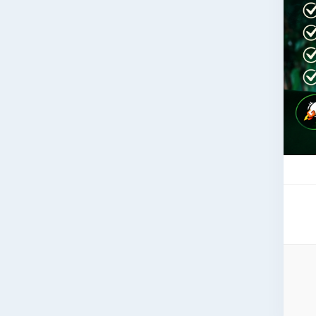
in 
Web