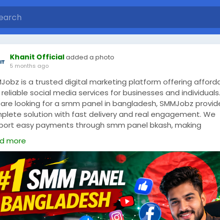
Khanit Official
added a photo
5 months ago
Jobz is a trusted digital marketing platform offering afford
reliable social media services for businesses and individuals. 
 are looking for a smm panel in bangladesh, SMMJobz provid
plete solution with fast delivery and real engagement. We
port easy payments through smm panel bkash, making
nsactions simple and secure for Bangladeshi users. As a lead
d more
 panel bd, we offer services such as Facebook likes, Instag
lowers, YouTube views, and more. Our panel is designed to he
ds grow online visibility without wasting time or money.
Jobz focuses on quality, transparency, and customer
sfaction. Whether you are a freelancer, reseller, or business
r, our services are suitable for all levels. With 24/7 support
tant order processing, SMMJobz stands out as a reliable choi