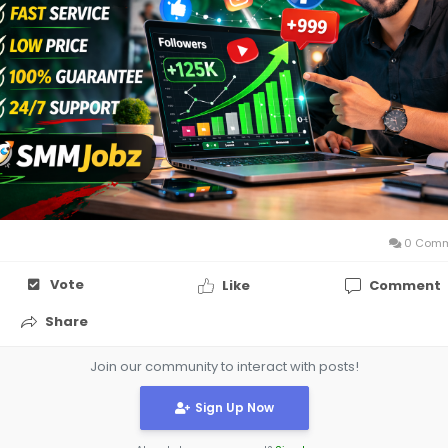
the competitive market of social media marketing in Banglad
site:
https://smmjobz.com/
0 Comm
Vote
Like
Comment
Share
Join our community to interact with posts!
Sign Up Now