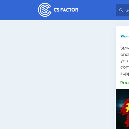
SMM
and 
you
com
sup
tra
Rea
smm
fol
bran
SMM
sati
owne
ins