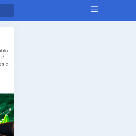
able
If
es a
ing
ram
lp
 and
ce