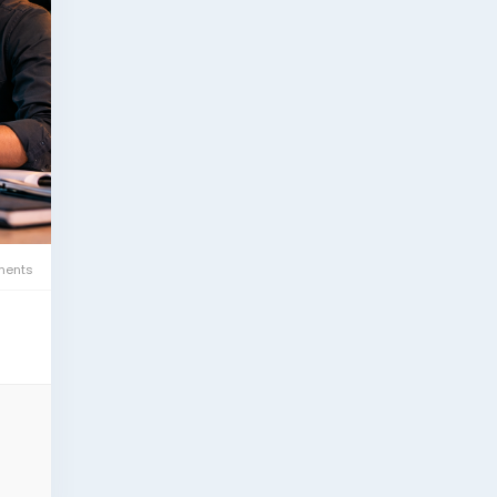
esh.
ents