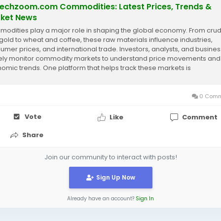
techzoom.com Commodities: Latest Prices, Trends &
ket News
odities play a major role in shaping the global economy. From crud
gold to wheat and coffee, these raw materials influence industries,
umer prices, and international trade. Investors, analysts, and busine
ely monitor commodity markets to understand price movements and
omic trends. One platform that helps track these markets is
echzoom.com Commodities. It...
0 Comm
Vote
Like
Comment
Share
Join our community to interact with posts!
Sign Up Now
Already have an account?
Sign In