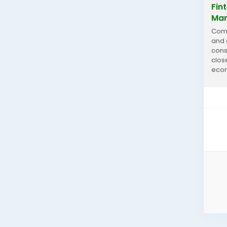
Fin
Mar
Comm
and 
cons
clos
econ
Fint