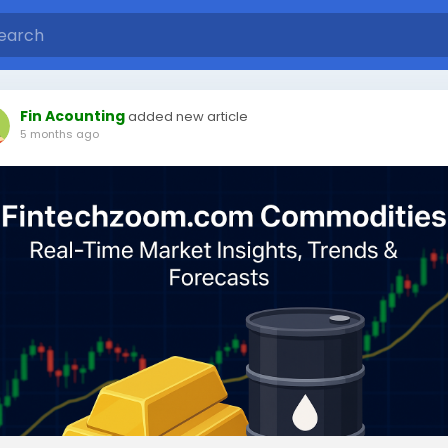
Fin Acounting
added new article
5 months ago