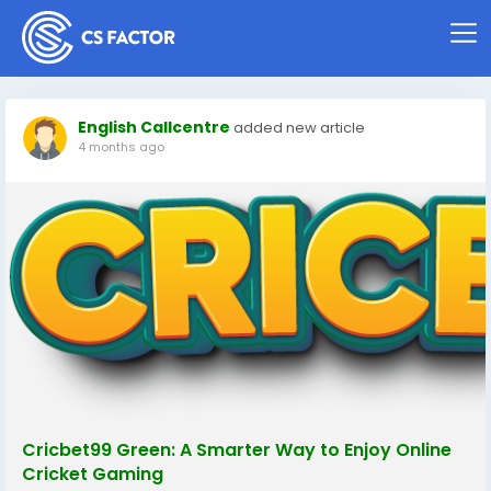
English Callcentre
added new article
4 months ago
Cricbet99 Green: A Smarter Way to Enjoy Online
Cricket Gaming