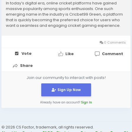
In today’s digital era, online cricket platforms have gained
massive popularity among sports enthusiasts. One such
emerging name in the industry is Cricbet99 Green, a platform
that is quickly becoming the preferred choice for users who
want a seamless and engaging cricket gaming experience.
With its user-friendly interface, fast access, and exciting
features, Cricbet99 Green is redefining...
0 Comments
Vote
Like
Comment
Share
Join our community to interact with posts!
Sign Up Now
Already have an account?
Sign In
© 2026 CS Factor, trademark, all rights reserved.