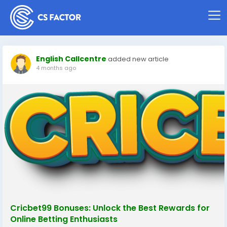
English Callcentre
added new article
4 months ago
Cricbet99 Bonuses: Unlock the Best Rewards for
Online Betting Enthusiasts