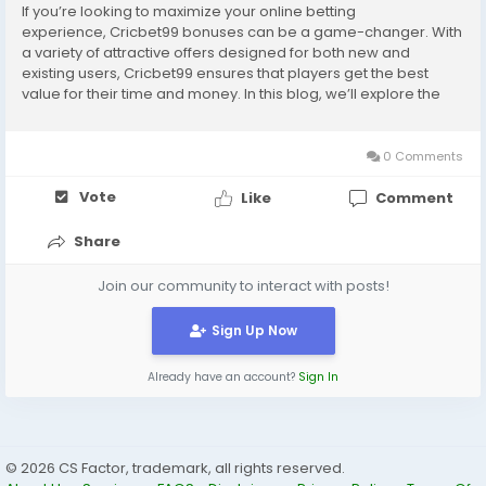
If you’re looking to maximize your online betting
experience, Cricbet99 bonuses can be a game-changer. With
a variety of attractive offers designed for both new and
existing users, Cricbet99 ensures that players get the best
value for their time and money. In this blog, we’ll explore the
different types of Cricbet99 bonuses, how to claim them, and
tips to make the...
0 Comments
Vote
Like
Comment
Share
Join our community to interact with posts!
Sign Up Now
Already have an account?
Sign In
© 2026 CS Factor, trademark, all rights reserved.