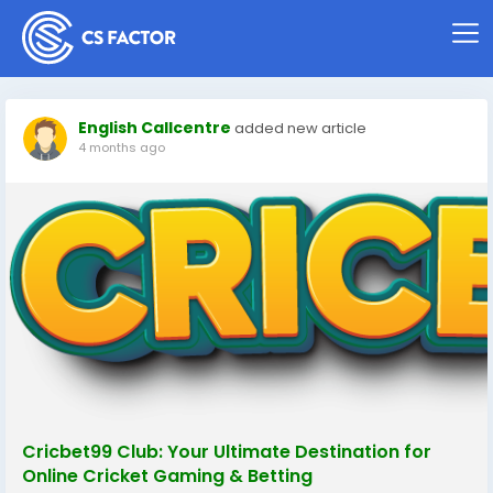
English Callcentre
added new article
4 months ago
Cricbet99 Club: Your Ultimate Destination for
Online Cricket Gaming & Betting