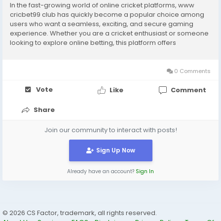
In the fast-growing world of online cricket platforms, www
cricbet99 club has quickly become a popular choice among
users who want a seamless, exciting, and secure gaming
experience. Whether you are a cricket enthusiast or someone
looking to explore online betting, this platform offers
everything you need in one place. What is Cricbet99 Club?
Cricbet99 Club is an online platform...
0 Comments
Vote
Like
Comment
Share
Join our community to interact with posts!
Sign Up Now
Already have an account?
Sign In
© 2026 CS Factor, trademark, all rights reserved.