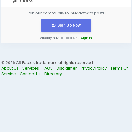
Share
Join our community to interact with posts!
Sign Up Now
Already have an account?
Sign In
© 2026 CS Factor, trademark, all rights reserved.
About Us
Services
FAQS
Disclaimer
Privacy Policy
Terms Of
Service
Contact Us
Directory