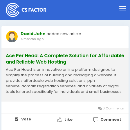
David John
added new article
4 months ago
Ace Per Head: A Complete Solution for Affordable
and Reliable Web Hosting
Ace Per Head is an innovative online platform designed to
simplify the process of building and managing a website. It
provides affordable web hosting solutions, pph
service domain registration services, and a variety of digital
tools tailored specifically for individuals and small businesses.
In today’s competitive digital environment, having a reliable
and scalable...
0 Comments
Vote
Like
Comment