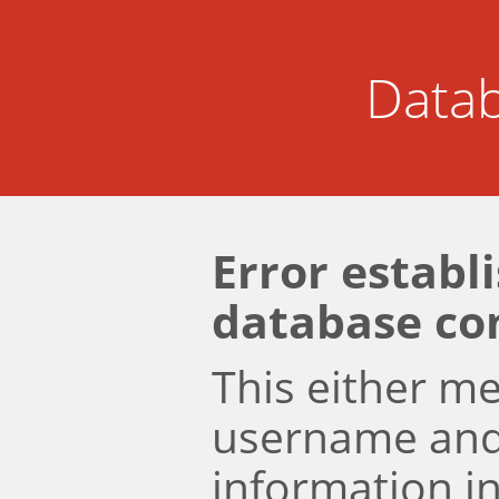
Datab
Error establ
database co
This either m
username an
information i