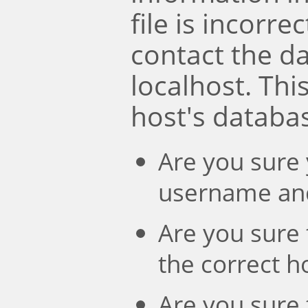
file is incorre
contact the d
localhost. Th
host's databa
Are you sure 
username an
Are you sure 
the correct 
Are you sure 