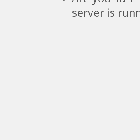
server is run