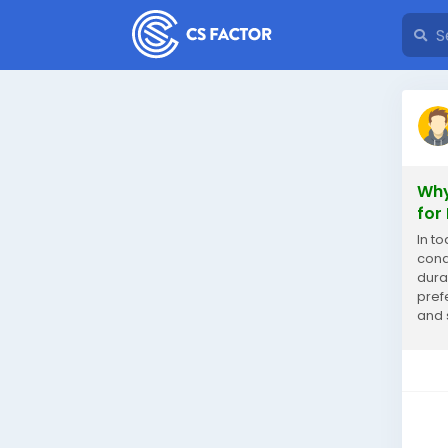
Why
for
In t
cond
dura
pref
and 
ACS w