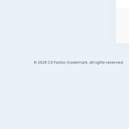
© 2026 CS Factor, trademark, all rights reserved.