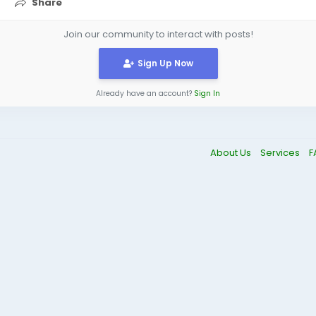
Share
Join our community to interact with posts!
Sign Up Now
Already have an account?
Sign In
About Us
Services
F