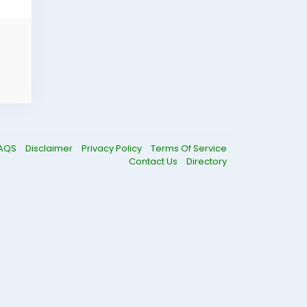
AQS
Disclaimer
Privacy Policy
Terms Of Service
Contact Us
Directory