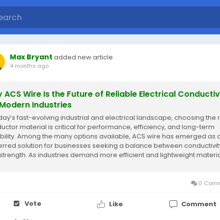
Max Bryant
added new article
4 months ago
 ACS Wire Is the Future of Reliable Electrical Conductiv
 Modern Industries
oday’s fast-evolving industrial and electrical landscape, choosing the r
uctor material is critical for performance, efficiency, and long-term
bility. Among the many options available, ACS wire has emerged as 
erred solution for businesses seeking a balance between conductivit
strength. As industries demand more efficient and lightweight materia
ire...
0 Comm
Vote
Like
Comment