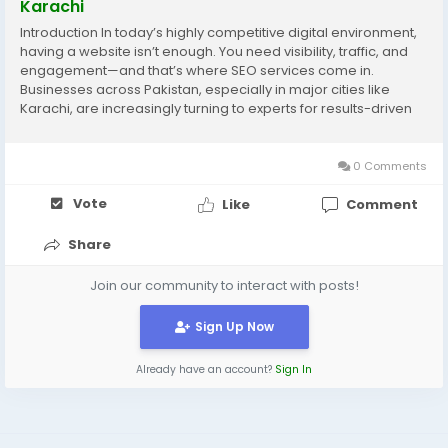
Karachi
Introduction In today’s highly competitive digital environment,
having a website isn’t enough. You need visibility, traffic, and
engagement—and that’s where SEO services come in.
Businesses across Pakistan, especially in major cities like
Karachi, are increasingly turning to experts for results-driven
digital strategies. A reputable digital marketing agency
Karachi...
0 Comments
Vote
Like
Comment
Share
Join our community to interact with posts!
Sign Up Now
Already have an account?
Sign In