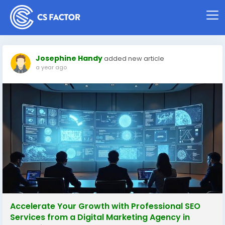
Josephine Handy
added new article
a year ago
Accelerate Your Growth with Professional SEO
Services from a Digital Marketing Agency in