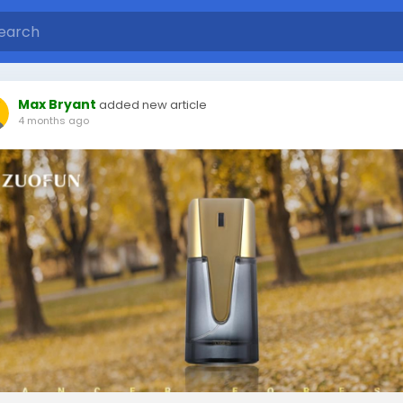
Max Bryant
added new article
4 months ago