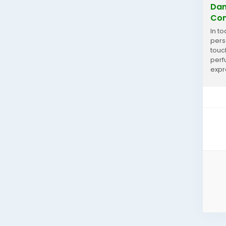
Dan
Con
In t
perso
touc
perf
expr
and s