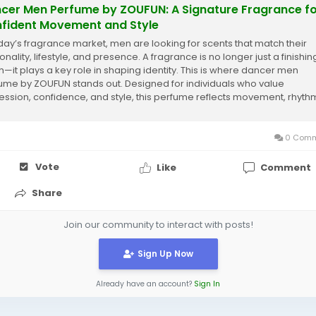
cer Men Perfume by ZOUFUN: A Signature Fragrance f
fident Movement and Style
oday’s fragrance market, men are looking for scents that match their
nality, lifestyle, and presence. A fragrance is no longer just a finishin
h—it plays a key role in shaping identity. This is where dancer men
ume by ZOUFUN stands out. Designed for individuals who value
ession, confidence, and style, this perfume reflects movement, rhyth
trength in...
0 Comm
Vote
Like
Comment
Share
Join our community to interact with posts!
Sign Up Now
Already have an account?
Sign In