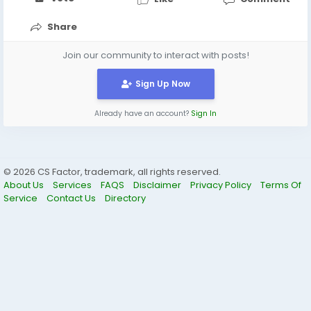
Share
Join our community to interact with posts!
Sign Up Now
Already have an account?
Sign In
© 2026 CS Factor, trademark, all rights reserved.
About Us
Services
FAQS
Disclaimer
Privacy Policy
Terms Of
Service
Contact Us
Directory