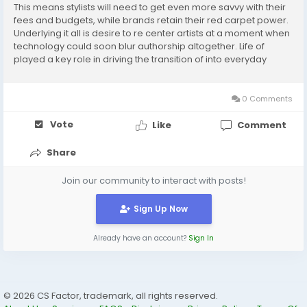
This means stylists will need to get even more savvy with their
fees and budgets, while brands retain their red carpet power.
Underlying it all is desire to re center artists at a moment when
technology could soon blur authorship altogether. Life of
played a key role in driving the transition of into everyday
fashion. is in far better social and financial standing than she
was last season....
0 Comments
Vote
Like
Comment
Share
Join our community to interact with posts!
Sign Up Now
Already have an account?
Sign In
© 2026 CS Factor, trademark, all rights reserved.