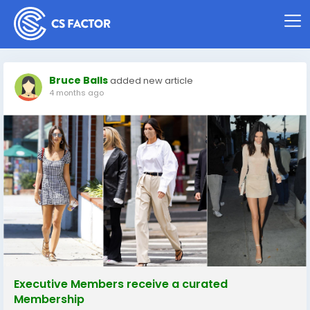
Bruce Balls
added new article
4 months ago
Executive Members receive a curated
Membership