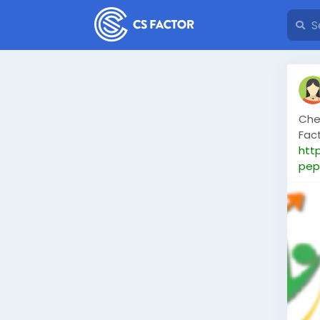
Che
Fac
htt
pep