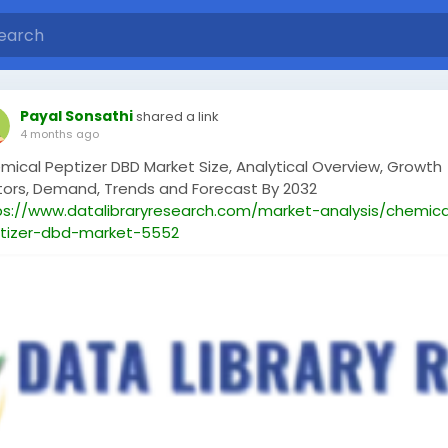
Payal Sonsathi
shared a link
4 months ago
mical Peptizer DBD Market Size, Analytical Overview, Growth
tors, Demand, Trends and Forecast By 2032
ps://www.datalibraryresearch.com/market-analysis/chemica
tizer-dbd-market-5552