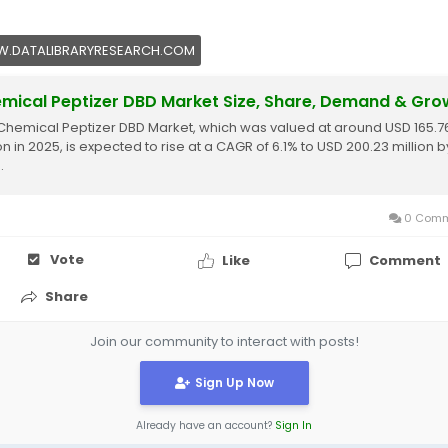
.DATALIBRARYRESEARCH.COM
mical Peptizer DBD Market Size, Share, Demand & Gro
Chemical Peptizer DBD Market, which was valued at around USD 165.7
on in 2025, is expected to rise at a CAGR of 6.1% to USD 200.23 million b
.
0 Comm
Vote
Like
Comment
Share
Join our community to interact with posts!
Sign Up Now
Already have an account?
Sign In