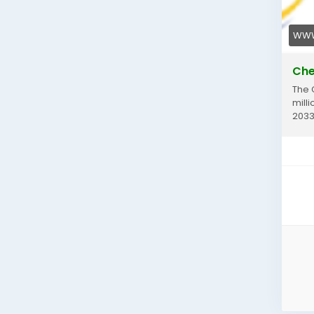
WWW
Che
The 
milli
2033