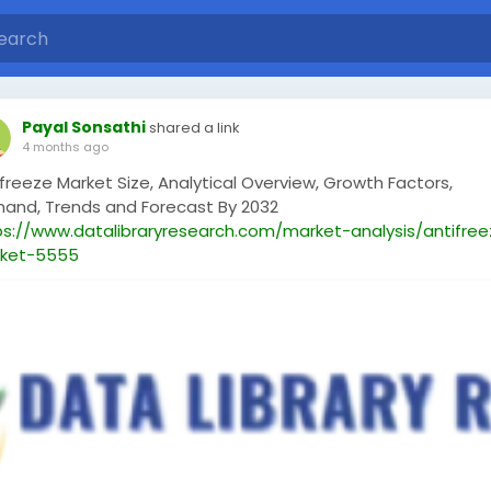
Payal Sonsathi
shared a link
4 months ago
freeze Market Size, Analytical Overview, Growth Factors,
and, Trends and Forecast By 2032
ps://www.datalibraryresearch.com/market-analysis/antifre
ket-5555