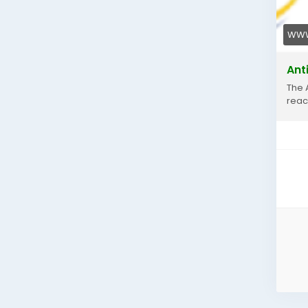
WWW
Ant
The 
reac