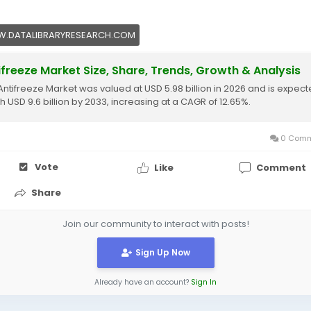
.DATALIBRARYRESEARCH.COM
ifreeze Market Size, Share, Trends, Growth & Analysis
Antifreeze Market was valued at USD 5.98 billion in 2026 and is expect
h USD 9.6 billion by 2033, increasing at a CAGR of 12.65%.
0 Comm
Vote
Like
Comment
Share
Join our community to interact with posts!
Sign Up Now
Already have an account?
Sign In