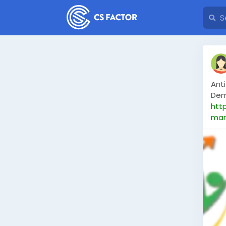
Anti
Dem
htt
mar