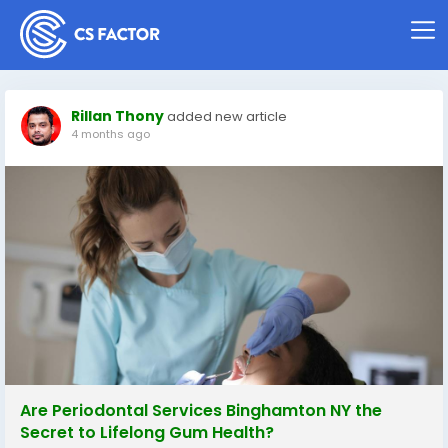
Rillan Thony
added new article
4 months ago
Are Periodontal Services Binghamton NY the
Secret to Lifelong Gum Health?