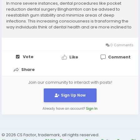
In more severe instances, dental procedures like pocket
reduction dental surgery Binghamton can be advised to
reestablish gum stability and minimize areas of deep
infections. This increasing consciousness is transforming the
way individuals think of dental health and are more inclined to
prevention and early treatment.Periodontal Services
Binghamton NY is emerging as a new component of...
0 Comments
Vote
Like
Comment
Share
Join our community to interact with posts!
Sign Up Now
Already have an account?
Sign In
© 2026 CS Factor, trademark, all rights reserved.