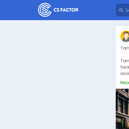
Tam
Tamp
faci
acci
are
Rea
ser
rec
mod
effi
com
choi
sup