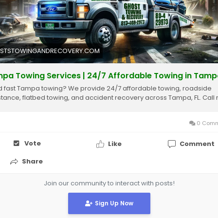
ps://ghoststowingandrecovery.com/service/tampa-towing/
STSTOWINGANDRECOVERY.COM
pa Towing Services | 24/7 Affordable Towing in Tamp
 fast Tampa towing? We provide 24/7 affordable towing, roadside
stance, flatbed towing, and accident recovery across Tampa, FL. Call
0 Comm
Vote
Like
Comment
Share
Join our community to interact with posts!
Sign Up Now