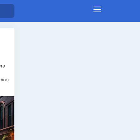
ers
nies
e
nd