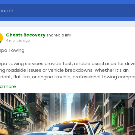
Ghosts Recovery
shared a link
4 months ago
pa Towing
a towing services provide fast, reliable assistance for driv
ng roadside issues or vehicle breakdowns. Whether it’s an
dent, flat tire, or engine trouble, professional towing compa
 equipped to handle a wide range of situations. They offer
d more
vices such as emergency towing, roadside assistance, vehicl
overy, and private property towing. With trained operators a
ern equipment, Tampa towing providers ensure safe and
cient transport of vehicles. Their prompt response and
mitment to customer service make them a dependable
ce for both individuals and businesses in need of towing
port.