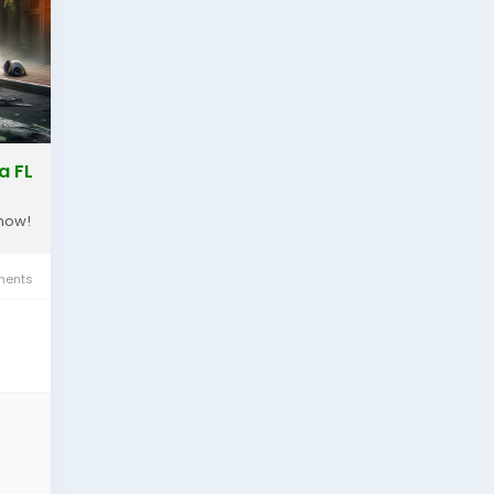
a FL
 now!
ents