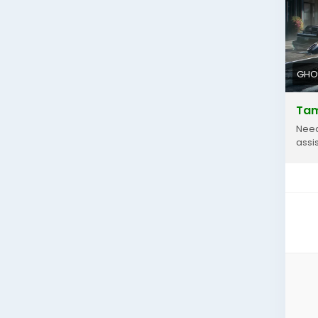
htt
GHO
Tam
Need
assi