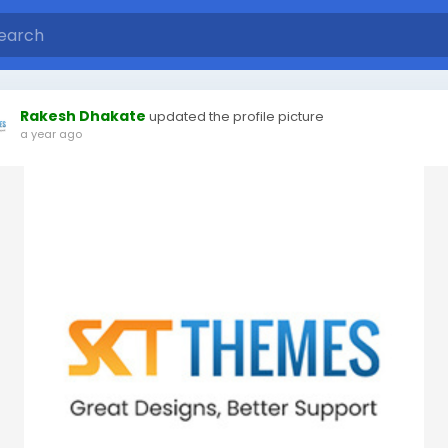
Rakesh Dhakate
updated the profile picture
a year ago