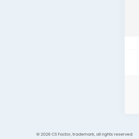
© 2026 CS Factor, trademark, all rights reserved.