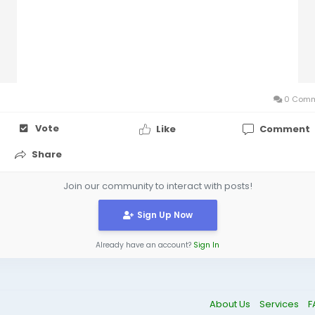
0 Comm
Vote
Like
Comment
Share
Join our community to interact with posts!
Sign Up Now
Already have an account?
Sign In
About Us
Services
F