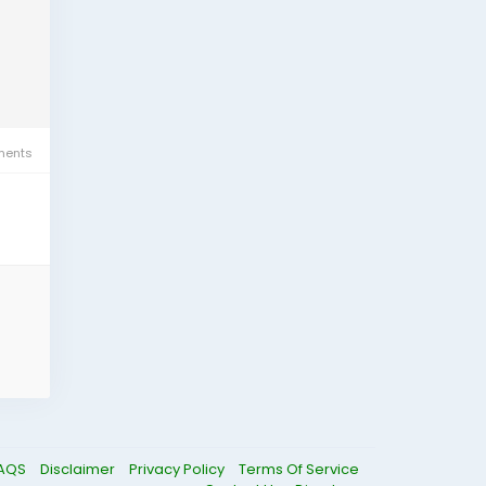
ents
AQS
Disclaimer
Privacy Policy
Terms Of Service