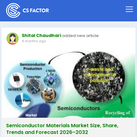
Shital Chaudhari
added new article
4 months ago
Semiconductor Materials Market Size, Share,
Trends and Forecast 2026–2032