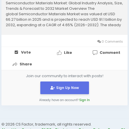
Semiconductor Materials Market: Global Industry Analysis, Size,
Trends & Forecast to 2032 Market Overview The
global Semiconductor Materials Market was valued at USD
66.27 billion in 2025 and is projected to reach USD 91.1 billion by
2032, expanding at a CAGR of 4.65% (2026–2032). The steady
growth reflects increasing demand for advanced electronic...
0 Comments
Vote
Like
Comment
Share
Join our community to interact with posts!
Sign Up Now
Already have an account?
Sign In
© 2026 CS Factor, trademark, all rights reserved.