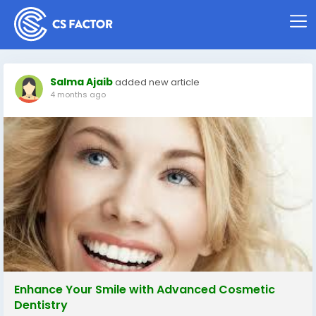
Salma Ajaib
added new article
4 months ago
Enhance Your Smile with Advanced Cosmetic
Dentistry