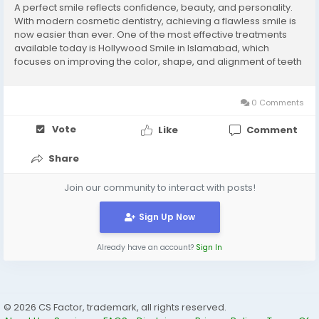
A perfect smile reflects confidence, beauty, and personality.
With modern cosmetic dentistry, achieving a flawless smile is
now easier than ever. One of the most effective treatments
available today is Hollywood Smile in Islamabad, which
focuses on improving the color, shape, and alignment of teeth
through customized dental procedures. What is Hollywood
Smile? Hollywood Smile is a complete...
0 Comments
Vote
Like
Comment
Share
Join our community to interact with posts!
Sign Up Now
Already have an account?
Sign In
© 2026 CS Factor, trademark, all rights reserved.