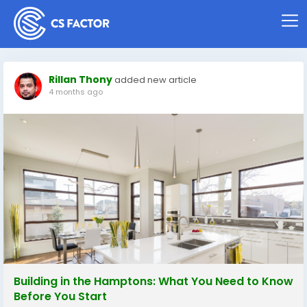
Rillan Thony
added new article
4 months ago
Building in the Hamptons: What You Need to Know
Before You Start