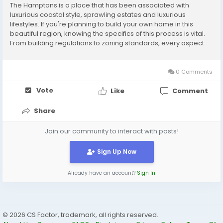
The Hamptons is a place that has been associated with
luxurious coastal style, sprawling estates and luxurious
lifestyles. If you're planning to build your own home in this
beautiful region, knowing the specifics of this process is vital.
From building regulations to zoning standards, every aspect
counts in creating a home that is seamlessly integrated with
the surrounding. Employing experts...
0 Comments
Vote
Like
Comment
Share
Join our community to interact with posts!
Sign Up Now
Already have an account?
Sign In
© 2026 CS Factor, trademark, all rights reserved.