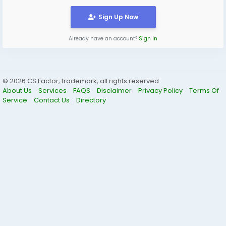
Sign Up Now
Already have an account?
Sign In
© 2026 CS Factor, trademark, all rights reserved.
About Us
Services
FAQS
Disclaimer
Privacy Policy
Terms Of
Service
Contact Us
Directory