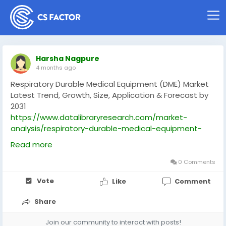
Harsha Nagpure
4 months ago
Respiratory Durable Medical Equipment (DME) Market
Latest Trend, Growth, Size, Application & Forecast by
2031
https://www.datalibraryresearch.com/market-
analysis/respiratory-durable-medical-equipment-
dme-market-5547
Read more
0 Comments
Vote
Like
Comment
Share
Join our community to interact with posts!