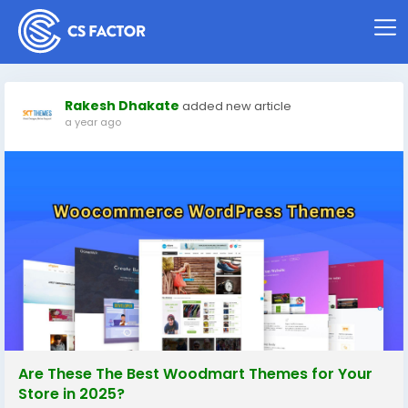
Rakesh Dhakate
added new article
a year ago
Are These The Best Woodmart Themes for Your
Store in 2025?