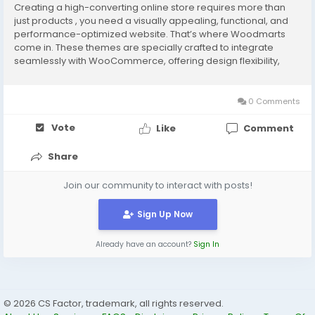
Creating a high-converting online store requires more than
just products , you need a visually appealing, functional, and
performance-optimized website. That’s where Woodmarts
come in. These themes are specially crafted to integrate
seamlessly with WooCommerce, offering design flexibility,
shopping cart compatibility, and excellent performance to
grow your online business. Whether you're...
0 Comments
Vote
Like
Comment
Share
Join our community to interact with posts!
Sign Up Now
Already have an account?
Sign In
© 2026 CS Factor, trademark, all rights reserved.