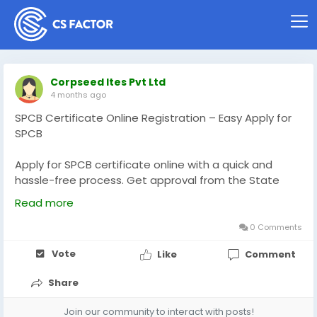
Corpseed Ites Pvt Ltd
4 months ago
SPCB Certificate Online Registration – Easy Apply for
SPCB
Apply for SPCB certificate online with a quick and
hassle-free process. Get approval from the State
Pollution Control Board (SPCB) for Consent to
Read more
Establish (CTE) and Consent to Operate (CTO).
Ensure your business meets environmental
0 Comments
compliance standards and legal requirements. Our
Vote
Like
Comment
expert support helps you with documentation,
application filing, and faster approvals. Start your
Share
SPCB registration today to avoid delays and run your
business smoothly while staying compliant with
Join our community to interact with posts!