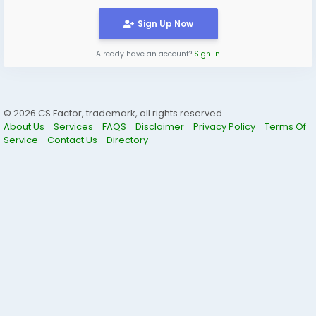
pollution control regulations.
#SPCB
#SPCBCertificate
Sign Up Now
Visit here:
https://www.corpseed.com/service/state-
pollution-control-consent-noc
Already have an account?
Sign In
© 2026 CS Factor, trademark, all rights reserved.
About Us
Services
FAQS
Disclaimer
Privacy Policy
Terms Of
Service
Contact Us
Directory