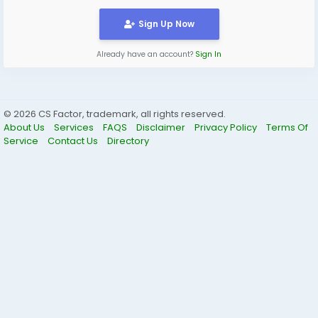
Sign Up Now
Already have an account?
Sign In
© 2026 CS Factor, trademark, all rights reserved.
About Us
Services
FAQS
Disclaimer
Privacy Policy
Terms Of
Service
Contact Us
Directory