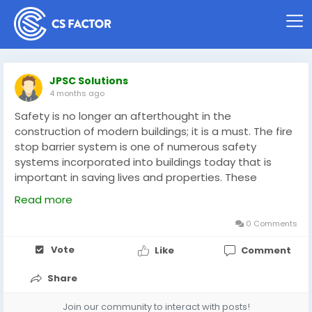
JPSC Solutions
4 months ago
Safety is no longer an afterthought in the
construction of modern buildings; it is a must. The fire
stop barrier system is one of numerous safety
systems incorporated into buildings today that is
important in saving lives and properties. These
systems are created to prevent fire, smoke, and toxic
Read more
gases spread, which is necessary in residential,
commercial, and industrial buildings.
0 Comments
Vote
Like
Comment
https://medium.com/@jpscsolutions1/a-complete-
guide-to-fire-stop-barrier-systems-in-modern-
Share
construction-c4727944a77a
Join our community to interact with posts!