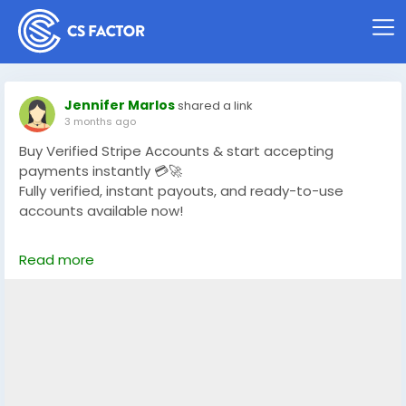
Jennifer Marlos
shared a link
3 months ago
Buy Verified Stripe Accounts & start accepting
payments instantly 💳🚀
Fully verified, instant payouts, and ready-to-use
accounts available now!
https://globalseoshop.com/product/buy-verified-
Read more
stripe-accounts/
👉 Safe, fast & trusted – only at GlobalSEOShop
👉 Limited stock – Order today!
#BuyStripeAccount
#VerifiedStripe
#StripeAccounts
#OnlineBusiness
#PaymentGateway