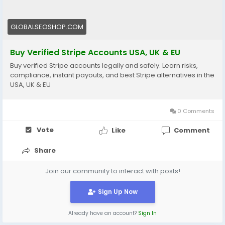
#EcommerceTools
#FreelancerTools
#GlobalSEOShop
#InstantPayout
#MakeMoneyOnline
GLOBALSEOSHOP.COM
Buy Verified Stripe Accounts USA, UK & EU
Buy verified Stripe accounts legally and safely. Learn risks,
compliance, instant payouts, and best Stripe alternatives in the
USA, UK & EU
0 Comments
Vote
Like
Comment
Share
Join our community to interact with posts!
Sign Up Now
Already have an account?
Sign In