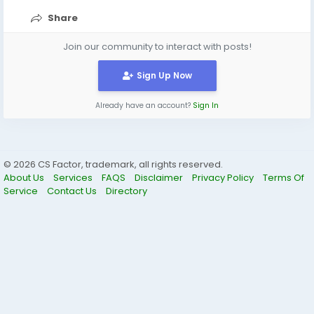
Share
Join our community to interact with posts!
Sign Up Now
Already have an account?
Sign In
© 2026 CS Factor, trademark, all rights reserved.
About Us
Services
FAQS
Disclaimer
Privacy Policy
Terms Of
Service
Contact Us
Directory