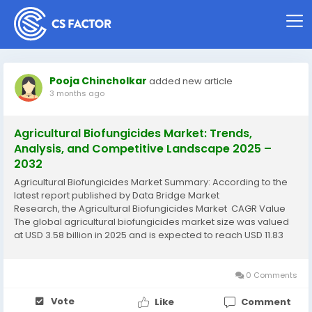
Pooja Chincholkar
added new article
3 months ago
Agricultural Biofungicides Market: Trends,
Analysis, and Competitive Landscape 2025 –
2032
Agricultural Biofungicides Market Summary: According to the
latest report published by Data Bridge Market
Research, the Agricultural Biofungicides Market CAGR Value
The global agricultural biofungicides market size was valued
at USD 3.58 billion in 2025 and is expected to reach USD 11.83
billion by 2033, at a CAGR of 16.10% during the forecast...
0 Comments
Vote
Like
Comment