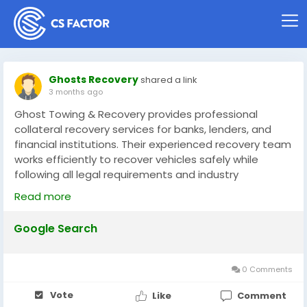
Ghosts Recovery
shared a link
3 months ago
Ghost Towing & Recovery provides professional
collateral recovery services for banks, lenders, and
financial institutions. Their experienced recovery team
works efficiently to recover vehicles safely while
following all legal requirements and industry
standards. With fast response times, secure
Read more
transportation, and reliable communication, they help
protect client assets throughout the recovery
Google Search
process. Available 24/7, Ghost Towing & Recovery is
committed to delivering dependable, discreet, and
professional collateral recovery solutions with
0 Comments
excellent customer service.
Vote
Like
Comment