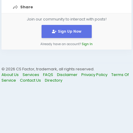
https://share.google/pFOYSVxZuMsXELydw
Share
Join our community to interact with posts!
Sign Up Now
Already have an account?
Sign In
© 2026 CS Factor, trademark, all rights reserved.
About Us
Services
FAQS
Disclaimer
Privacy Policy
Terms Of
Service
Contact Us
Directory