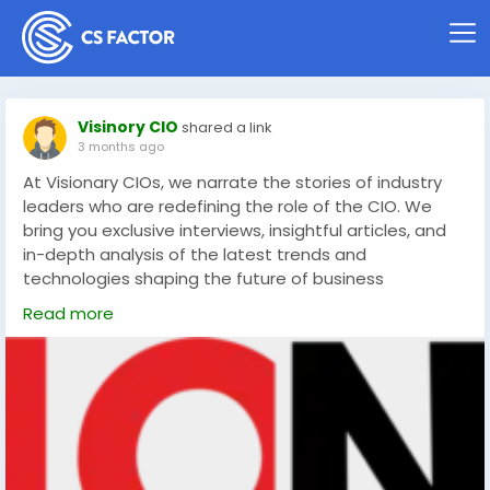
Visinory CIO
shared a link
3 months ago
At Visionary CIOs, we narrate the stories of industry
leaders who are redefining the role of the CIO. We
bring you exclusive interviews, insightful articles, and
in-depth analysis of the latest trends and
technologies shaping the future of business
https://visionarycios.com/
Read more