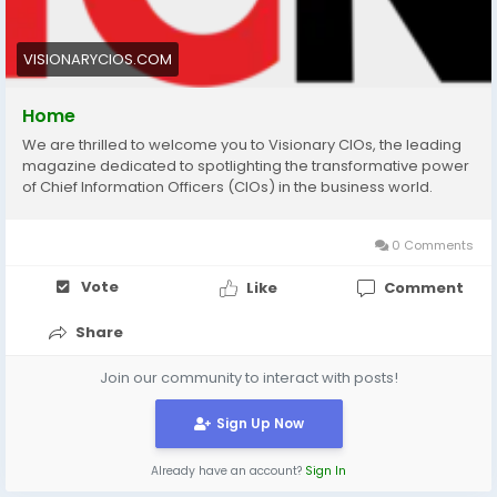
VISIONARYCIOS.COM
Home
We are thrilled to welcome you to Visionary CIOs, the leading
magazine dedicated to spotlighting the transformative power
of Chief Information Officers (CIOs) in the business world.
0 Comments
Vote
Like
Comment
Share
Join our community to interact with posts!
Sign Up Now
Already have an account?
Sign In