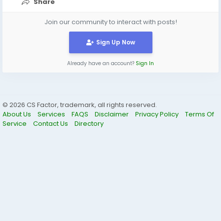
Share
Join our community to interact with posts!
Sign Up Now
Already have an account?
Sign In
© 2026 CS Factor, trademark, all rights reserved.
About Us
Services
FAQS
Disclaimer
Privacy Policy
Terms Of
Service
Contact Us
Directory