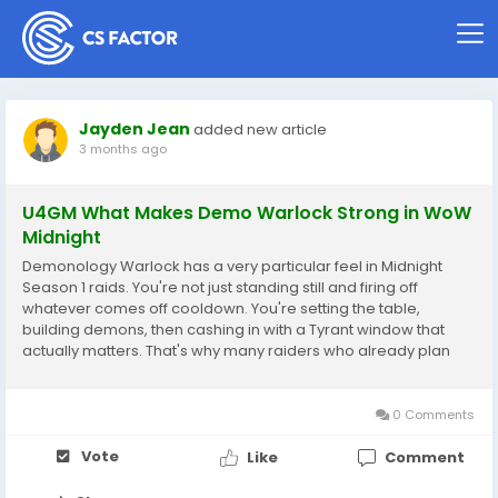
Jayden Jean
added new article
3 months ago
U4GM What Makes Demo Warlock Strong in WoW
Midnight
Demonology Warlock has a very particular feel in Midnight
Season 1 raids. You're not just standing still and firing off
whatever comes off cooldown. You're setting the table,
building demons, then cashing in with a Tyrant window that
actually matters. That's why many raiders who already plan
their gearing, consumables, and WoW Midnight Gold spending
around progression tend to enjoy the spec. It...
0 Comments
Vote
Like
Comment