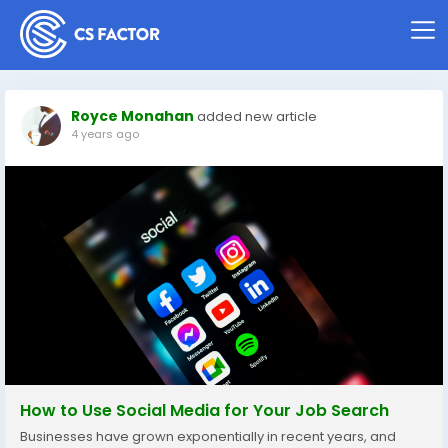
Royce Monahan
added new article
4 years ago
How to Use Social Media for Your Job Search
Businesses have grown exponentially in recent years, and