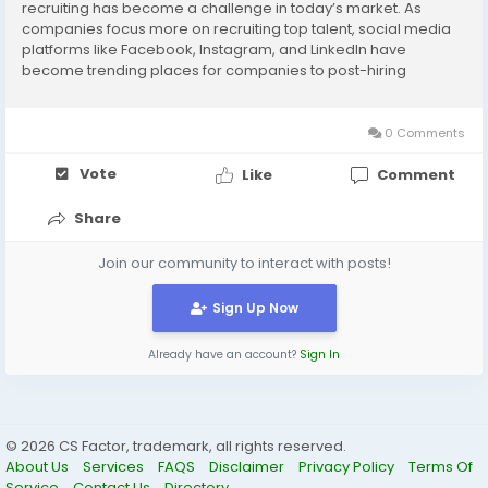
recruiting has become a challenge in today’s market. As
companies focus more on recruiting top talent, social media
platforms like Facebook, Instagram, and LinkedIn have
become trending places for companies to post-hiring
announcements and open positions. To find success on these
social platforms, you need to make the most of them....
0 Comments
Vote
Like
Comment
Share
Join our community to interact with posts!
Sign Up Now
Already have an account?
Sign In
© 2026 CS Factor, trademark, all rights reserved.
About Us
Services
FAQS
Disclaimer
Privacy Policy
Terms Of
Service
Contact Us
Directory