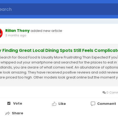
Rillan Thony
added new article
3 months ago
 Finding Great Local Dining Spots Still Feels Complica
Search for Good Food Is Usually More Frustrating Than Expected If you
 whipped out your smartphone and searched for the places to eat in
lands, you are aware of what comes next. An abundance of options
 look amazing. They have received positive reviews and odd review
are priced too high. Other models look great online but the moment 
 them, you think...
0 Comm
Vote
Like
Comment
Share