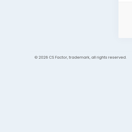
© 2026 CS Factor, trademark, all rights reserved.