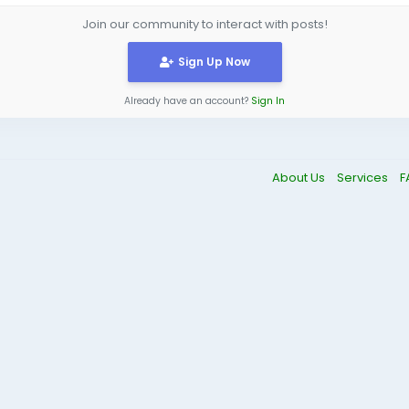
Join our community to interact with posts!
Sign Up Now
Already have an account?
Sign In
About Us
Services
F