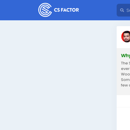
Why
The 
ever
Wood
Some
few 
reach