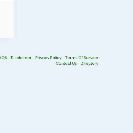
AQS
Disclaimer
Privacy Policy
Terms Of Service
Contact Us
Directory