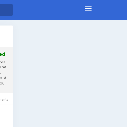
ted
've
 The
.
s. A
you
ents