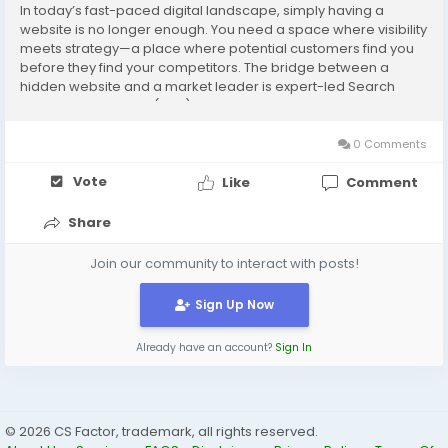
In today’s fast-paced digital landscape, simply having a
website is no longer enough. You need a space where visibility
meets strategy—a place where potential customers find you
before they find your competitors. The bridge between a
hidden website and a market leader is expert-led Search
Engine Optimization (SEO). For businesses looking to scale,
partnering with the best SEO...
0 Comments
Vote
Like
Comment
Share
Join our community to interact with posts!
Sign Up Now
Already have an account?
Sign In
© 2026 CS Factor, trademark, all rights reserved.