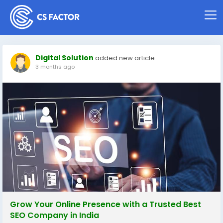
Digital Solution
added new article
3 months ago
Grow Your Online Presence with a Trusted Best
SEO Company in India